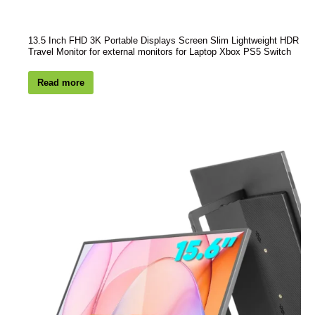
13.5 Inch FHD 3K Portable Displays Screen Slim Lightweight HDR
Travel Monitor for external monitors for Laptop Xbox PS5 Switch
Read more