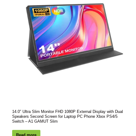
14.0″ Ultra Slim Monitor FHD 1080P External Display with Dual
Speakers Second Screen for Laptop PC Phone Xbox PS4/5
Switch – A1 GAMUT Slim
Read more