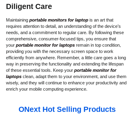
Diligent Care
Maintaining
portable monitors for laptop
is an art that
requires attention to detail, an understanding of the device’s
needs, and a commitment to regular care. By following these
comprehensive, consumer-focused tips, you ensure that
your
portable monitor for laptops
remain in top condition,
providing you with the necessary screen space to work
efficiently from anywhere. Remember, a little care goes a long
way in preserving the functionality and extending the lifespan
of these essential tools. Keep your
portable monitor for
laptops
clean, adapt them to your environment, and use them
wisely, and they will continue to enhance your productivity and
enrich your mobile computing experience.
ONext Hot Selling Products