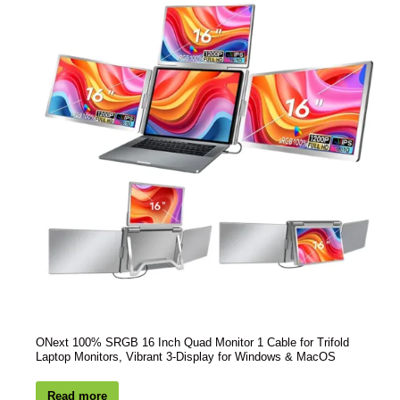
ONext 100% SRGB 16 Inch Quad Monitor 1 Cable for Trifold
Laptop Monitors, Vibrant 3-Display for Windows & MacOS
Read more