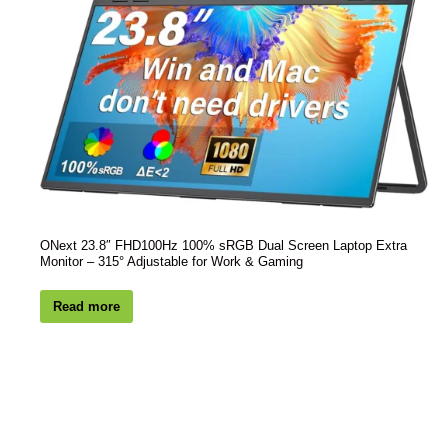
ONext 23.8″ FHD100Hz 100% sRGB Dual Screen Laptop Extra
Monitor – 315° Adjustable for Work & Gaming
Read more