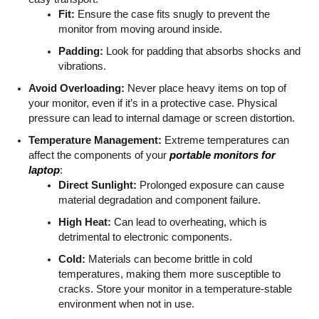
Fit:
Ensure the case fits snugly to prevent the
monitor from moving around inside.
Padding:
Look for padding that absorbs shocks and
vibrations.
Avoid Overloading:
Never place heavy items on top of
your monitor, even if it’s in a protective case. Physical
pressure can lead to internal damage or screen distortion.
Temperature Management:
Extreme temperatures can
affect the components of your
portable monitors for
laptop
:
Direct Sunlight:
Prolonged exposure can cause
material degradation and component failure.
High Heat:
Can lead to overheating, which is
detrimental to electronic components.
Cold:
Materials can become brittle in cold
temperatures, making them more susceptible to
cracks. Store your monitor in a temperature-stable
environment when not in use.