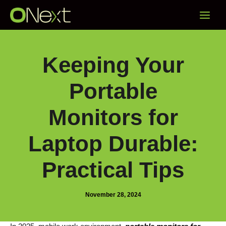
Skip
Main
to
content
Menu
Keeping Your
Portable
Monitors for
Laptop Durable:
Practical Tips
November 28, 2024