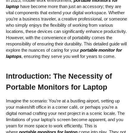
In 2025, mobile work environment,
portable monitors for
laptop
have become more than just an accessory; they are
vital components that extend your digital workspace. Whether
you’re a business traveler, a creative professional, or someone
who simply enjoys the flexibility of working from various
locations, these devices can significantly enhance productivity.
However, with the convenience of portability comes the
responsibility of ensuring their durability. This detailed guide will
explore the nuances of caring for your
portable monitor for
laptops
, ensuring they serve you well for years to come.
Introduction: The Necessity of
Portable Monitors for Laptop
Imagine the scenario: You’re at a bustling airport, setting up
your makeshift office in a corner café, or perhaps you’re a
digital nomad crafting your next project in a scenic locale. The
limitations of your laptop’s screen become apparent, and you
yearn for more space to work efficiently. This is
where
portable monitors for laptop
come into play. They not