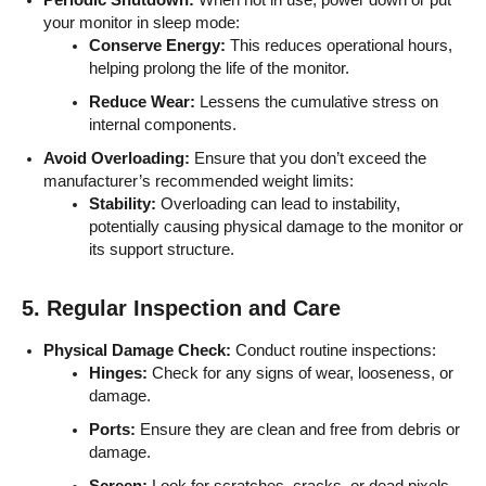
your monitor in sleep mode:
Conserve Energy:
This reduces operational hours,
helping prolong the life of the monitor.
Reduce Wear:
Lessens the cumulative stress on
internal components.
Avoid Overloading:
Ensure that you don’t exceed the
manufacturer’s recommended weight limits:
Stability:
Overloading can lead to instability,
potentially causing physical damage to the monitor or
its support structure.
5. Regular Inspection and Care
Physical Damage Check:
Conduct routine inspections:
Hinges:
Check for any signs of wear, looseness, or
damage.
Ports:
Ensure they are clean and free from debris or
damage.
Screen:
Look for scratches, cracks, or dead pixels.