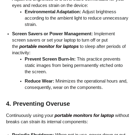
eyes and reduces strain on the device:
Environmental Adaptation:
Adjust brightness
according to the ambient light to reduce unnecessary
strain.
Screen Savers or Power Management:
Implement
screen savers or set your laptop to turn off or put
the
portable monitor for laptops
to sleep after periods of
inactivity:
Prevent Screen Burn-In:
This practice prevents
static images from being permanently etched onto
the screen.
Reduce Wear:
Minimizes the operational hours and,
consequently, wear on the components.
4. Preventing Overuse
Continuously using your
portable monitors for laptop
without
breaks can strain its internal components:
Periodic Shutdown:
When not in use, power down or put