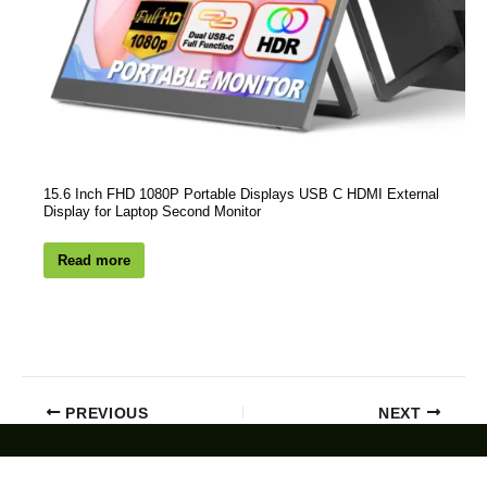
15.6 Inch FHD 1080P Portable Displays USB C HDMI External
Display for Laptop Second Monitor
Read more
PREVIOUS
NEXT
Customized Deal: