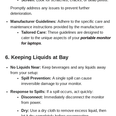
Promptly address any issues to prevent further
deterioration.
Manufacturer Guidelines:
Adhere to the specific care and
maintenance instructions provided by the manufacturer:
Tailored Care:
These guidelines are designed to
cater to the unique aspects of your
portable monitor
for laptops
.
6. Keeping Liquids at Bay
No Liquids Near:
Keep beverages and any liquids away
from your setup:
Spill Prevention:
A single spill can cause
irreversible damage to your monitor.
Response to Spills:
If a spill occurs, act quickly:
Disconnect:
Immediately disconnect the monitor
from power.
Dry:
Use a dry cloth to remove excess liquid, then
let it dry completely before reconnecting.