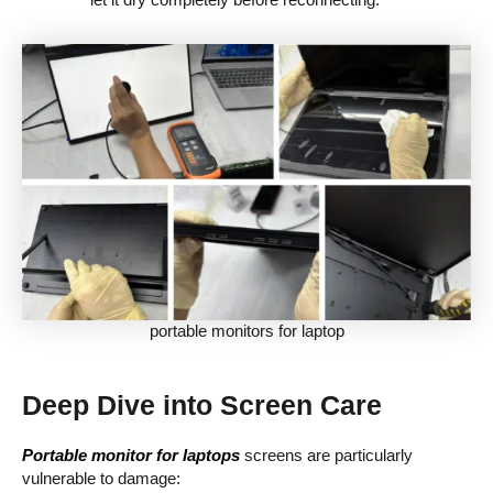
portable monitors for laptop
Deep Dive into Screen Care
Portable monitor for laptops
screens are particularly
vulnerable to damage: