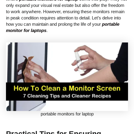
only expand your visual real estate but also offer the freedom
to work anywhere. However, ensuring these monitors remain
in peak condition requires attention to detail. Let’s delve into
how you can maintain and prolong the life of your
portable
monitor for laptops
.
portable monitors for laptop
Practical Tips for Ensuring