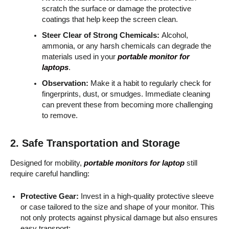
scratch the surface or damage the protective
coatings that help keep the screen clean.
Steer Clear of Strong Chemicals:
Alcohol,
ammonia, or any harsh chemicals can degrade the
materials used in your
portable monitor for
laptops
.
Observation:
Make it a habit to regularly check for
fingerprints, dust, or smudges. Immediate cleaning
can prevent these from becoming more challenging
to remove.
2. Safe Transportation and Storage
Designed for mobility,
portable monitors for laptop
still
require careful handling:
Protective Gear:
Invest in a high-quality protective sleeve
or case tailored to the size and shape of your monitor. This
not only protects against physical damage but also ensures
easy transport: