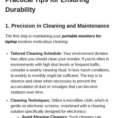
Durability
1. Precision in Cleaning and Maintenance
The first step in maintaining your
portable monitors for
laptop
involves meticulous cleaning:
Tailored Cleaning Schedule:
Your environment dictates
how often you should clean your monitor. If you’re often in
environments with high dust levels or frequent traffic,
consider a weekly cleaning ritual. In less harsh conditions,
bi-weekly to monthly might be sufficient. The key is to
observe and clean when necessary to prevent the
accumulation of dust or smudges that can become
stubborn over time.
Cleaning Techniques:
Utilize a microfiber cloth, which is
gentle on electronic screens, moistened with a cleaning
solution specifically designed for electronics:
Avoid Abrasive Cleaners:
Such cleaners can