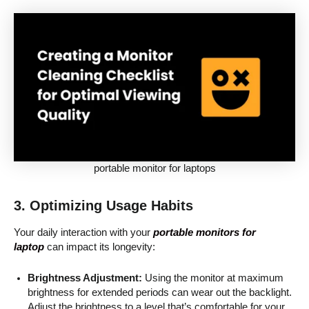
portable monitor for laptops
3. Optimizing Usage Habits
Your daily interaction with your
portable monitors for
laptop
can impact its longevity:
Brightness Adjustment:
Using the monitor at maximum
brightness for extended periods can wear out the backlight.
Adjust the brightness to a level that’s comfortable for your