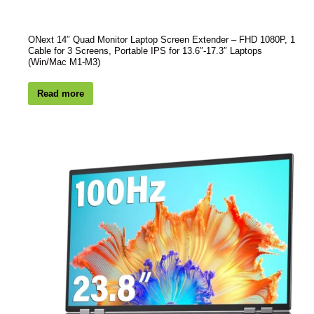
ONext 14″ Quad Monitor Laptop Screen Extender – FHD 1080P, 1
Cable for 3 Screens, Portable IPS for 13.6″-17.3″ Laptops
(Win/Mac M1-M3)
Read more