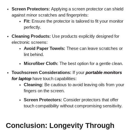
Screen Protectors:
Applying a screen protector can shield
against minor scratches and fingerprints:
Fit:
Ensure the protector is tailored to fit your monitor
perfectly.
Cleaning Products:
Use products explicitly designed for
electronic screens:
Avoid Paper Towels:
These can leave scratches or
lint behind.
Microfiber Cloth:
The best option for a gentle clean.
Touchscreen Considerations:
If your
portable monitors
for laptop
have touch capabilities:
Cleaning:
Be cautious to avoid leaving oils from your
fingers on the screen.
Screen Protectors:
Consider protectors that offer
touch compatibility without compromising sensitivity.
Conclusion: Longevity Through