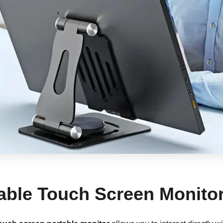
table Touch Screen Monito