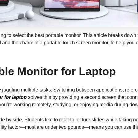
ng to select the best portable monitor. This article breaks down
d and the charm of a portable touch screen monitor, to help you
ble Monitor for Laptop
e juggling multiple tasks. Switching between applications, refere
r for laptop
solves this by providing a second screen that conn
r you’re working remotely, studying, or enjoying media during do
ide by side. Students like to refer to lecture slides while takin
ility factor—most are under two pounds—means you can use this