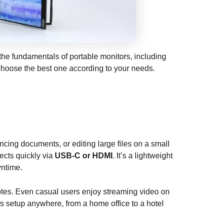
 the fundamentals of portable monitors, including
 choose the best one according to your needs.
ncing documents, or editing large files on a small
ects quickly via
USB-C or HDMI
. It’s a lightweight
wntime.
g notes. Even casual users enjoy streaming video on
 setup anywhere, from a home office to a hotel