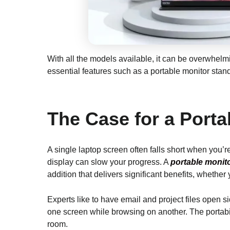
With all the models available, it can be overwhelmi
essential features such as a portable monitor stan
The Case for a Porta
A single laptop screen often falls short when you’r
display can slow your progress. A
portable monito
addition that delivers significant benefits, whethe
Experts like to have email and project files open s
one screen while browsing on another. The portab
room.