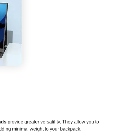
nds
provide greater versatility. They allow you to
, adding minimal weight to your backpack.