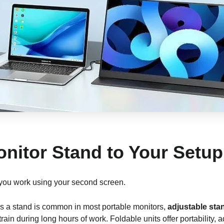
onitor Stand to Your Setup
 you work using your second screen.
as a stand is common in most portable monitors,
adjustable sta
train during long hours of work. Foldable units offer portability