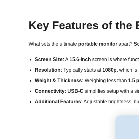
Key Features of the 
What sets the ultimate
portable monitor
apart?
Sc
Screen Size:
A
15.6-inch
screen is where functi
Resolution:
Typically starts at
1080p
, which is
Weight & Thickness:
Weighing less than
1.5 
Connectivity:
USB-C
simplifies setup with a s
Additional Features:
Adjustable brightness, bui