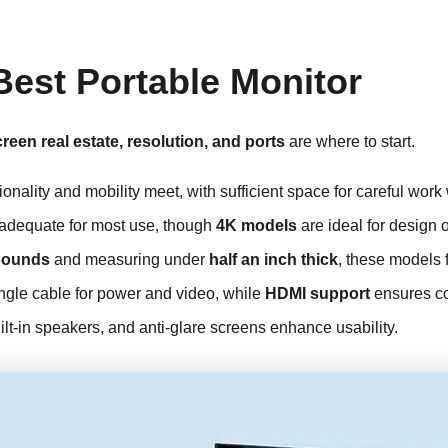
Best Portable Monitor
reen real estate, resolution, and ports
are where to start.
onality and mobility meet, with sufficient space for careful wor
 adequate for most use, though
4K models
are ideal for design o
pounds
and measuring under
half an inch thick
, these models f
ingle cable for power and video, while
HDMI support
ensures com
lt-in speakers, and anti-glare screens enhance usability.