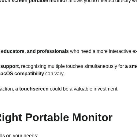
ouch screen portable monitor
allows you to interact directly wi
 educators, and professionals
who need a more interactive e
 support
, recognizing multiple touches simultaneously for
a smo
acOS compatibility
can vary.
raction,
a touchscreen
could be a valuable investment.
ight Portable Monitor
s on your needs: