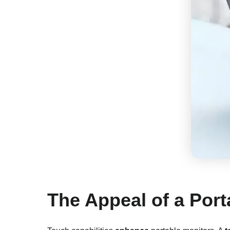
The Appeal of a Por