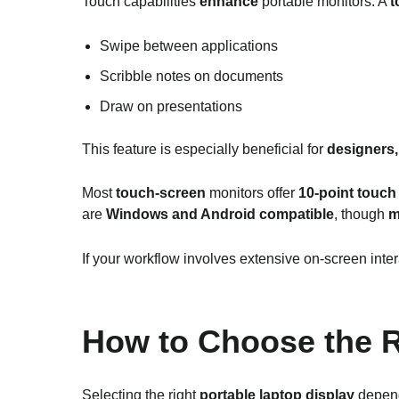
Touch capabilities
enhance
portable monitors. A
t
Swipe between applications
Scribble notes on documents
Draw on presentations
This feature is especially beneficial for
designers,
Most
touch-screen
monitors offer
10-point touch
are
Windows and Android compatible
, though
m
If your workflow involves extensive on-screen inte
How to Choose the R
Selecting the right
portable laptop display
depend