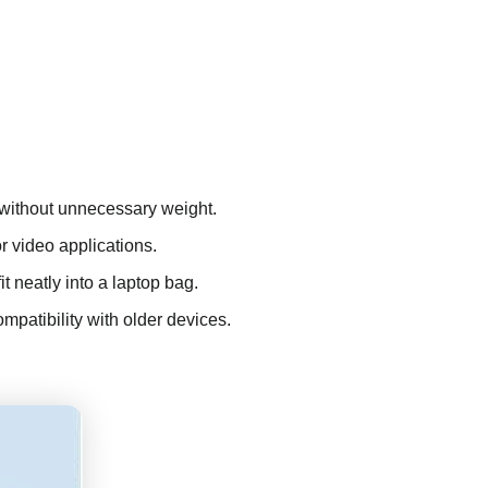
k without unnecessary weight.
r video applications.
it neatly into a laptop bag.
patibility with older devices.