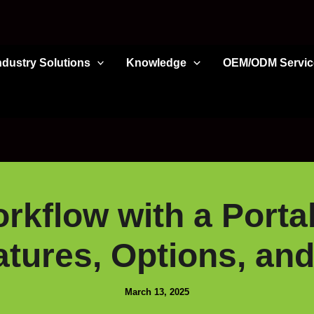
ndustry Solutions
Knowledge
OEM/ODM Servic
rkflow with a Portab
atures, Options, and
March 13, 2025