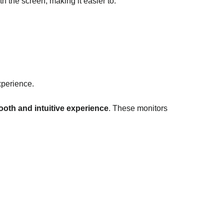
th the screen, making it easier to:
xperience.
oth and intuitive experience
. These monitors