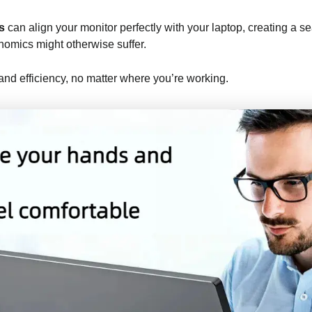
s
can align your monitor perfectly with your laptop, creating a 
onomics might otherwise suffer.
and efficiency, no matter where you’re working.