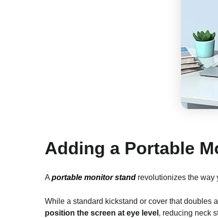
Adding a Portable M
A
portable monitor stand
revolutionizes the way
While a standard kickstand or cover that doubles 
position the screen at eye level
, reducing neck s