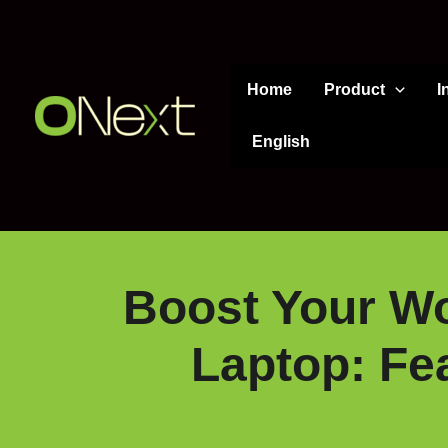
Skip
to
content
Home
Product
I
English
Boost Your Wo
Laptop: Fe