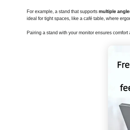
For example, a stand that supports
multiple angle
ideal for tight spaces, like a café table, where erg
Pairing a stand with your monitor ensures comfort 