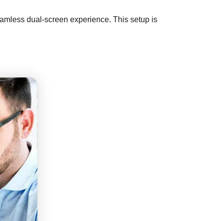
seamless dual-screen experience. This setup is