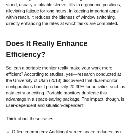
stand, usually a foldable sleeve, tilts to ergonomic positions,
alleviating fatigue for long hours. In keeping important apps
within reach, it reduces the idleness of window switching,
directly enhancing the rates at which tasks are completed.
Does It Really Enhance
Efficiency?
So, can a portable monitor really make your work more
efficient? According to studies, yes—research conducted at
the University of Utah (2019) discovered that dual-monitor
configurations boost productivity 20-30% for activities such as
data entry or editing. Portable monitors duplicate this
advantage in a space-saving package. The impact, though, is
user-dependent and situation-dependent.
Think about these cases:
Office commuters: Additional screen space reduces task-