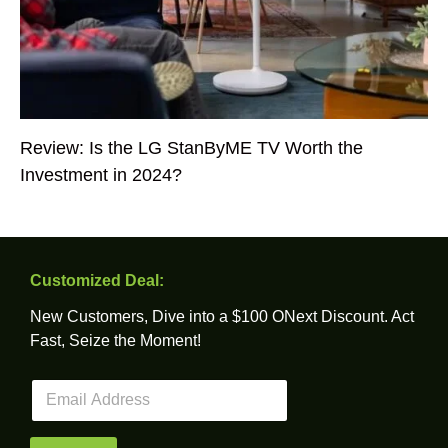
Review: Is the LG StanByME TV Worth the
Investment in 2024?
Customized Deal:
New Customers, Dive into a $100 ONext Discount. Act
Fast, Seize the Moment!
E
m
a
i