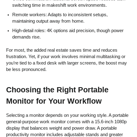
switching time in makeshift work environments.
Remote workers: Adapts to inconsistent setups,
maintaining output away from home.
High-detail roles: 4K options aid precision, though power
demands rise.
For most, the added real estate saves time and reduces
frustration. Yet, if your work involves minimal multitasking or
you’re tied to a fixed desk with larger screens, the boost may
be less pronounced.
Choosing the Right Portable
Monitor for Your Workflow
Selecting a monitor depends on your working style. A portable
general-purpose work monitor comes with a 15.6-inch 1080p
display that balances weight and power draw. A portable
productivity monitor includes adjustable stands and greater