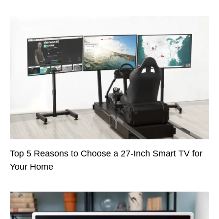
Top 5 Reasons to Choose a 27-Inch Smart TV for
Your Home