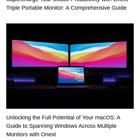
Triple Portable Monitor: A Comprehensive Guide
Unlocking the Full Potential of Your macOS: A
Guide to Spanning Windows Across Multiple
Monitors with Onext