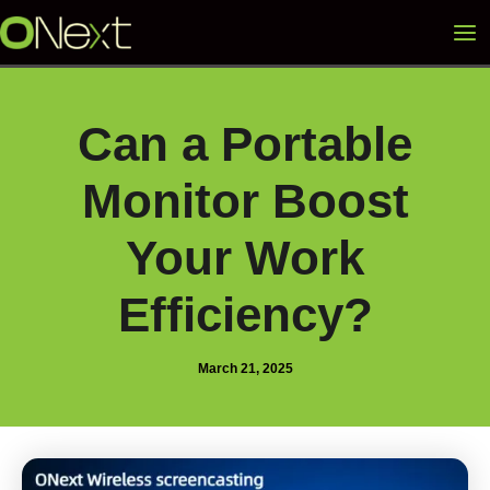
Skip
Mai
to
content
Me
Can a Portable
Monitor Boost
Your Work
Efficiency?
March 21, 2025