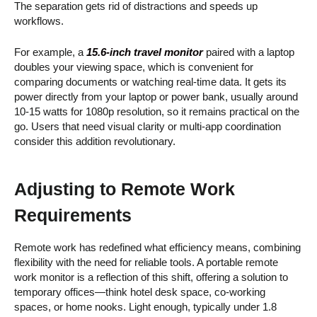
The separation gets rid of distractions and speeds up
workflows.
For example, a
15.6-inch travel monitor
paired with a laptop
doubles your viewing space, which is convenient for
comparing documents or watching real-time data. It gets its
power directly from your laptop or power bank, usually around
10-15 watts for 1080p resolution, so it remains practical on the
go. Users that need visual clarity or multi-app coordination
consider this addition revolutionary.
Adjusting to Remote Work
Requirements
Remote work has redefined what efficiency means, combining
flexibility with the need for reliable tools. A portable remote
work monitor is a reflection of this shift, offering a solution to
temporary offices—think hotel desk space, co-working
spaces, or home nooks. Light enough, typically under 1.8