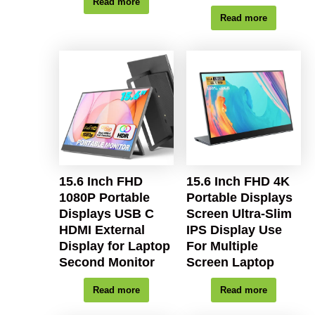
Read more
Read more
15.6 Inch FHD
15.6 Inch FHD 4K
1080P Portable
Portable Displays
Displays USB C
Screen Ultra-Slim
HDMI External
IPS Display Use
Display for Laptop
For Multiple
Second Monitor
Screen Laptop
Read more
Read more