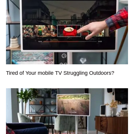
Tired of Your mobile TV Struggling Outdoors?