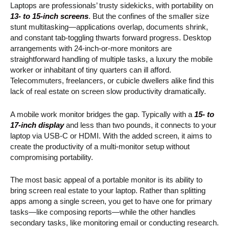
Laptops are professionals’ trusty sidekicks, with portability on
13- to 15-inch screens
. But the confines of the smaller size
stunt multitasking—applications overlap, documents shrink,
and constant tab-toggling thwarts forward progress. Desktop
arrangements with 24-inch-or-more monitors are
straightforward handling of multiple tasks, a luxury the mobile
worker or inhabitant of tiny quarters can ill afford.
Telecommuters, freelancers, or cubicle dwellers alike find this
lack of real estate on screen slow productivity dramatically.
A mobile work monitor bridges the gap. Typically with a
15- to
17-inch display
and less than two pounds, it connects to your
laptop via USB-C or HDMI. With the added screen, it aims to
create the productivity of a multi-monitor setup without
compromising portability.
The most basic appeal of a portable monitor is its ability to
bring screen real estate to your laptop. Rather than splitting
apps among a single screen, you get to have one for primary
tasks—like composing reports—while the other handles
secondary tasks, like monitoring email or conducting research.