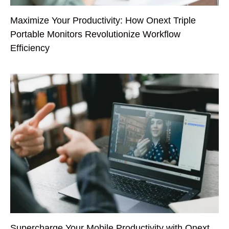
Maximize Your Productivity: How Onext Triple
Portable Monitors Revolutionize Workflow
Efficiency
Supercharge Your Mobile Productivity with Onext