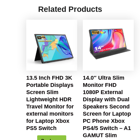
Related Products
13.5 Inch FHD 3K
14.0″ Ultra Slim
Portable Displays
Monitor FHD
Screen Slim
1080P External
Lightweight HDR
Display with Dual
Travel Monitor for
Speakers Second
external monitors
Screen for Laptop
for Laptop Xbox
PC Phone Xbox
PS5 Switch
PS4/5 Switch – A1
GAMUT Slim