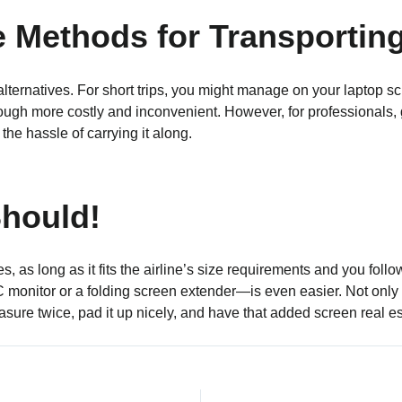
e Methods for Transportin
r alternatives. For short trips, you might manage on your laptop 
ough more costly and inconvenient. However, for professionals, 
he hassle of carrying it along.
hould!
Yes, as long as it fits the airline’s size requirements and you fo
onitor or a folding screen extender—is even easier. Not only wi
asure twice, pad it up nicely, and have that added screen real es