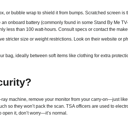
ox, or bubble wrap to shield it from bumps. Scratched screen is t
ve an onboard battery (commonly found in some Stand By Me TV-sc
y less than 100 watt-hours. Consult specs or contact the maker
ave stricter size or weight restrictions. Look on their website or 
ur bag, ideally between soft items like clothing for extra protectio
urity?
X-ray machine, remove your monitor from your carry-on—just like
ch so they won’t pack the scan. TSA officers are used to electro
o open it, don’t worry—it’s normal.