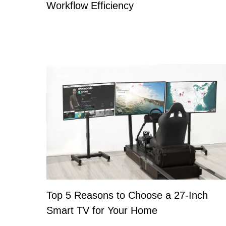
Workflow Efficiency
Top 5 Reasons to Choose a 27-Inch
Smart TV for Your Home