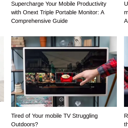
U
Supercharge Your Mobile Productivity
m
with Onext Triple Portable Monitor: A
A
Comprehensive Guide
Tired of Your mobile TV Struggling
R
Outdoors?
t