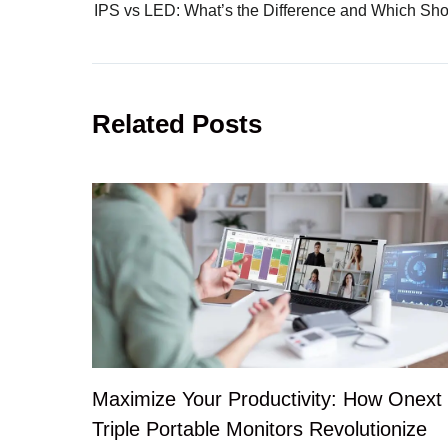
Related Posts
Maximize Your Productivity: How Onext
Triple Portable Monitors Revolutionize