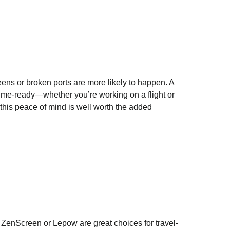
eens or broken ports are more likely to happen. A
-time-ready—whether you’re working on a flight or
 this peace of mind is well worth the added
 ZenScreen or Lepow are great choices for travel-