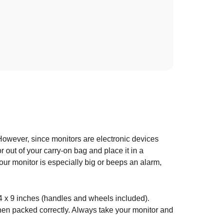
However, since monitors are electronic devices
r out of your carry-on bag and place it in a
our monitor is especially big or beeps an alarm,
x 14 x 9 inches (handles and wheels included).
en packed correctly. Always take your monitor and