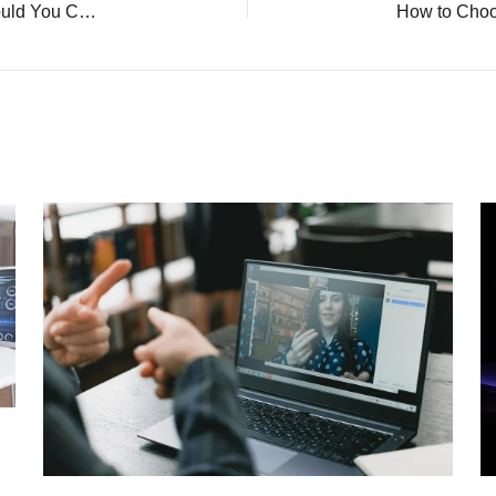
IPS vs LED: What’s the Difference and Which Should You Choose?