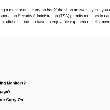
ring a monitor on a carry-on bag?” the short answer is yes—you abs
portation Security Administration (TSA) permits monitors in carr
e mindful of in order to have an enjoyable experience. Let’s move 
ing Monitors?
gage?
Your Carry-On