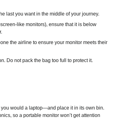
he last you want in the middle of your journey.
reen-like monitors), ensure that it is below
.
phone the airline to ensure your monitor meets their
n. Do not pack the bag too full to protect it.
 you would a laptop—and place it in its own bin.
nics, so a portable monitor won’t get attention