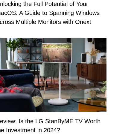
nlocking the Full Potential of Your
acOS: A Guide to Spanning Windows
cross Multiple Monitors with Onext
eview: Is the LG StanByME TV Worth
he Investment in 2024?