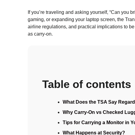
If you’re traveling and asking yourself, “Can you b
gaming, or expanding your laptop screen, the Trans
airline regulations, and practical implications to b
as carry-on.
Table of contents
What Does the TSA Say Regard
Why Carry-On vs Checked Lug
Tips for Carrying a Monitor in 
What Happens at Security?