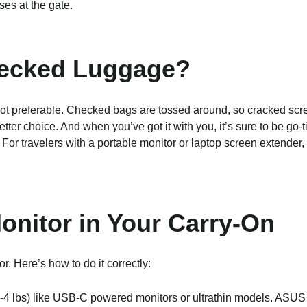
es at the gate.
hecked Luggage?
 not preferable. Checked bags are tossed around, so cracked scr
tter choice. And when you’ve got it with you, it’s sure to be go
For travelers with a portable monitor or laptop screen extender,
Monitor in Your Carry-On
or. Here’s how to do it correctly:
(2-4 lbs) like USB-C powered monitors or ultrathin models. ASUS