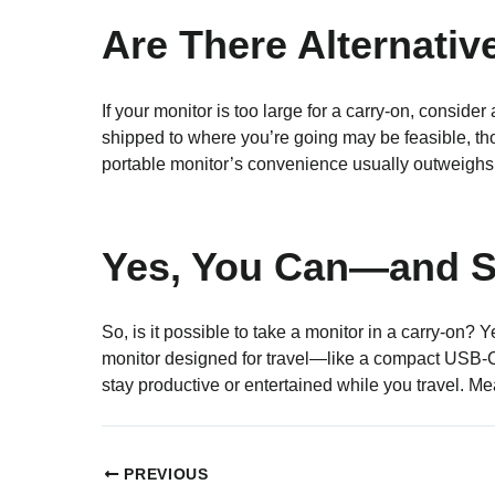
Are There Alternativ
If your monitor is too large for a carry-on, conside
shipped to where you’re going may be feasible, th
portable monitor’s convenience usually outweighs t
Yes, You Can—and S
So, is it possible to take a monitor in a carry-on? 
monitor designed for travel—like a compact USB-C m
stay productive or entertained while you travel. Me
PREVIOUS