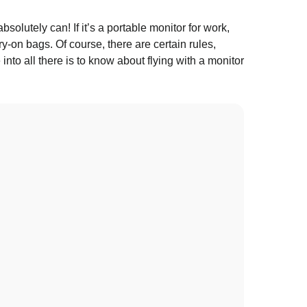
olutely can! If it’s a portable monitor for work,
y-on bags. Of course, there are certain rules,
into all there is to know about flying with a monitor