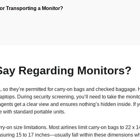
for Transporting a Monitor?
Say Regarding Monitors?
 so they’re permitted for carry-on bags and checked baggage. 
laptops. During security screening, you’ll need to take the monito
gents get a clear view and ensures nothing’s hidden inside. If y
with standard portable units.
carry-on size limitations. Most airlines limit carry-on bags to 22 
suring 15 to 17 inches—usually fall within these dimensions wh