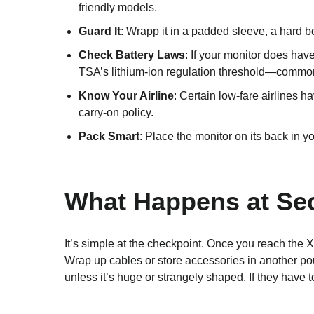
friendly models.
Guard It
: Wrapp it in a padded sleeve, a hard b
Check Battery Laws
: If your monitor does ha
TSA’s lithium-ion regulation threshold—commonl
Know Your Airline
: Certain low-fare airlines h
carry-on policy.
Pack Smart
: Place the monitor on its back in yo
What Happens at Sec
It’s simple at the checkpoint. Once you reach the 
Wrap up cables or store accessories in another pou
unless it’s huge or strangely shaped. If they have t