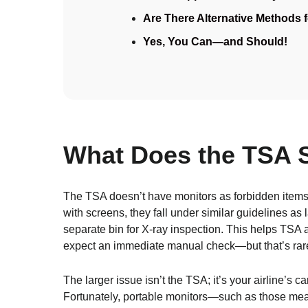
Are There Alternative Methods 
Yes, You Can—and Should!
What Does the TSA 
The TSA doesn’t have monitors as forbidden items,
with screens, they fall under similar guidelines as 
separate bin for X-ray inspection. This helps TSA a
expect an immediate manual check—but that’s rare 
The larger issue isn’t the TSA; it’s your airline’s 
Fortunately, portable monitors—such as those mea