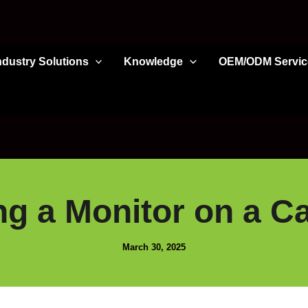
ndustry Solutions
Knowledge
OEM/ODM Servic
ng a Monitor on a C
March 30, 2025