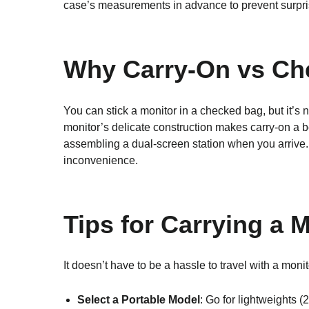
case’s measurements in advance to prevent surpris
Why Carry-On vs C
You can stick a monitor in a checked bag, but it’s
monitor’s delicate construction makes carry-on a be
assembling a dual-screen station when you arrive. 
inconvenience.
Tips for Carrying a 
It doesn’t have to be a hassle to travel with a monit
Select a Portable Model
: Go for lightweights 