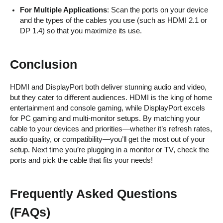
For Multiple Applications
: Scan the ports on your device
and the types of the cables you use (such as HDMI 2.1 or
DP 1.4) so that you maximize its use.
Conclusion
HDMI and DisplayPort both deliver stunning audio and video,
but they cater to different audiences. HDMI is the king of home
entertainment and console gaming, while DisplayPort excels
for PC gaming and multi-monitor setups. By matching your
cable to your devices and priorities—whether it’s refresh rates,
audio quality, or compatibility—you’ll get the most out of your
setup. Next time you’re plugging in a monitor or TV, check the
ports and pick the cable that fits your needs!
Frequently Asked Questions
(FAQs)