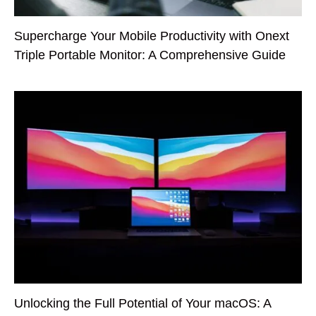
Supercharge Your Mobile Productivity with Onext
Triple Portable Monitor: A Comprehensive Guide
Unlocking the Full Potential of Your macOS: A