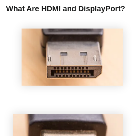
What Are HDMI and DisplayPort?