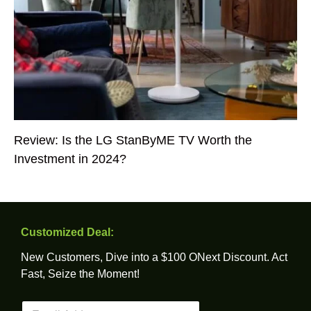
Review: Is the LG StanByME TV Worth the
Investment in 2024?
Customized Deal:
New Customers, Dive into a $100 ONext Discount. Act
Fast, Seize the Moment!
E