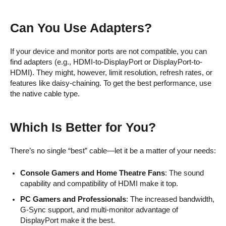
Can You Use Adapters?
If your device and monitor ports are not compatible, you can
find adapters (e.g., HDMI-to-DisplayPort or DisplayPort-to-
HDMI). They might, however, limit resolution, refresh rates, or
features like daisy-chaining. To get the best performance, use
the native cable type.
Which Is Better for You?
There’s no single “best” cable—let it be a matter of your needs:
Console Gamers and Home Theatre Fans
: The sound
capability and compatibility of HDMI make it top.
PC Gamers and Professionals
: The increased bandwidth,
G-Sync support, and multi-monitor advantage of
DisplayPort make it the best.