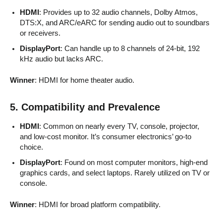
HDMI
: Provides up to 32 audio channels, Dolby Atmos,
DTS:X, and ARC/eARC for sending audio out to soundbars
or receivers.
DisplayPort
: Can handle up to 8 channels of 24-bit, 192
kHz audio but lacks ARC.
Winner
: HDMI for home theater audio.
5. Compatibility and Prevalence
HDMI
: Common on nearly every TV, console, projector,
and low-cost monitor. It’s consumer electronics’ go-to
choice.
DisplayPort
: Found on most computer monitors, high-end
graphics cards, and select laptops. Rarely utilized on TV or
console.
Winner
: HDMI for broad platform compatibility.