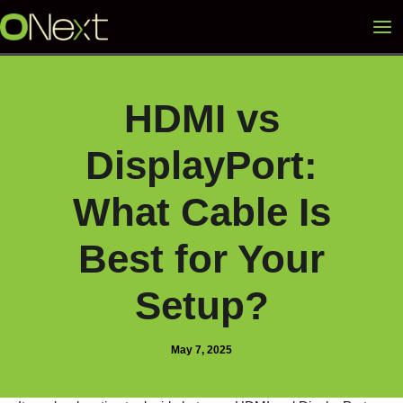
Skip
Mai
to
content
Me
HDMI vs
DisplayPort:
What Cable Is
Best for Your
Setup?
May 7, 2025