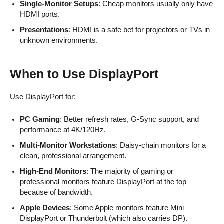
Single-Monitor Setups
: Cheap monitors usually only have
HDMI ports.
Presentations
: HDMI is a safe bet for projectors or TVs in
unknown environments.
When to Use DisplayPort
Use DisplayPort for:
PC Gaming
: Better refresh rates, G-Sync support, and
performance at 4K/120Hz.
Multi-Monitor Workstations
: Daisy-chain monitors for a
clean, professional arrangement.
High-End Monitors
: The majority of gaming or
professional monitors feature DisplayPort at the top
because of bandwidth.
Apple Devices
: Some Apple monitors feature Mini
DisplayPort or Thunderbolt (which also carries DP).