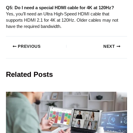
Q5: Do I need a special HDMI cable for 4K at 120Hz?
Yes, you’ll need an Ultra High-Speed HDMI cable that
supports HDMI 2.1 for 4K at 120Hz. Older cables may not
have the required bandwidth.
PREVIOUS
NEXT
Related Posts