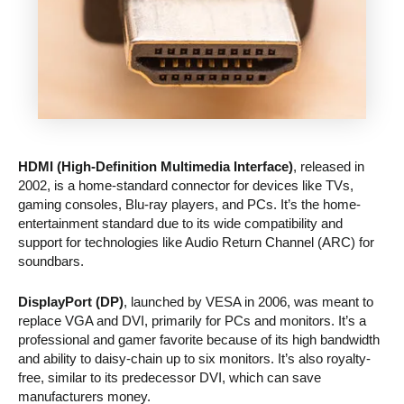
HDMI (High-Definition Multimedia Interface)
, released in
2002, is a home-standard connector for devices like TVs,
gaming consoles, Blu-ray players, and PCs. It’s the home-
entertainment standard due to its wide compatibility and
support for technologies like Audio Return Channel (ARC) for
soundbars.
DisplayPort (DP)
, launched by VESA in 2006, was meant to
replace VGA and DVI, primarily for PCs and monitors. It’s a
professional and gamer favorite because of its high bandwidth
and ability to daisy-chain up to six monitors. It’s also royalty-
free, similar to its predecessor DVI, which can save
manufacturers money.