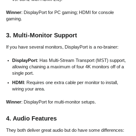
Winner
: DisplayPort for PC gaming; HDMI for console
gaming.
3. Multi-Monitor Support
If you have several monitors, DisplayPort is a no-brainer:
DisplayPort
: Has Multi-Stream Transport (MST) support,
allowing chaining a maximum of four 4K monitors off of a
single port.
HDMI
: Requires one extra cable per monitor to install,
wiring your area.
Winner
: DisplayPort for multi-monitor setups.
4. Audio Features
They both deliver great audio but do have some differences: