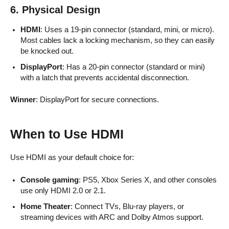
6. Physical Design
HDMI
: Uses a 19-pin connector (standard, mini, or micro).
Most cables lack a locking mechanism, so they can easily
be knocked out.
DisplayPort
: Has a 20-pin connector (standard or mini)
with a latch that prevents accidental disconnection.
Winner
: DisplayPort for secure connections.
When to Use HDMI
Use HDMI as your default choice for:
Console gaming
: PS5, Xbox Series X, and other consoles
use only HDMI 2.0 or 2.1.
Home Theater
: Connect TVs, Blu-ray players, or
streaming devices with ARC and Dolby Atmos support.