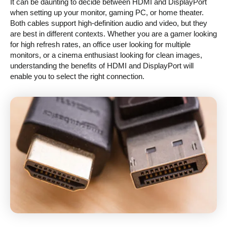
It can be daunting to decide between HDMI and DisplayPort
when setting up your monitor, gaming PC, or home theater.
Both cables support high-definition audio and video, but they
are best in different contexts. Whether you are a gamer looking
for high refresh rates, an office user looking for multiple
monitors, or a cinema enthusiast looking for clean images,
understanding the benefits of HDMI and DisplayPort will
enable you to select the right connection.