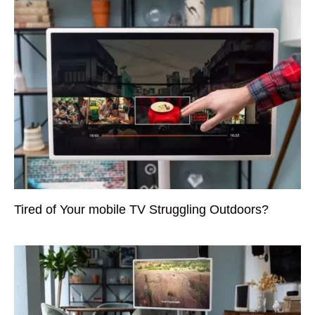
Tired of Your mobile TV Struggling Outdoors?