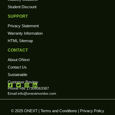
Student Discount
SUPPORT
Privacy Statement
Warranty Information
HTML Sitemap
CONTACT
About ONext
Contact Us
Sustainable
Customer Review
Phone:+86 17304063387
Email:
info@onextmonitor.com
© 2025 ONEXT |
Terms and Conditions
|
Privacy Policy