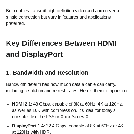
Both cables transmit high-definition video and audio over a
single connection but vary in features and applications
preferred.
Key Differences Between HDMI
and DisplayPort
1. Bandwidth and Resolution
Bandwidth determines how much data a cable can carry,
including resolution and refresh rates. Here’s their comparison:
HDMI 2.1
: 48 Gbps, capable of 8K at 60Hz, 4K at 120Hz,
as well as 10K with compression. It’s ideal for today’s
consoles like the PS5 or Xbox Series X.
DisplayPort 1.4
: 32.4 Gbps, capable of 8K at 60Hz or 4K
at 120Hz with HDR.