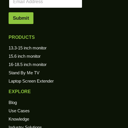
m
a
i
Submit
l
*
PRODUCTS
13.3-15 inch monitor
15.6 inch monitor
16-18.5 inch monitor
Stand By Me TV
Laptop Screen Extender
EXPLORE
Blog
Use Cases
Knowledge
Industry Solutions