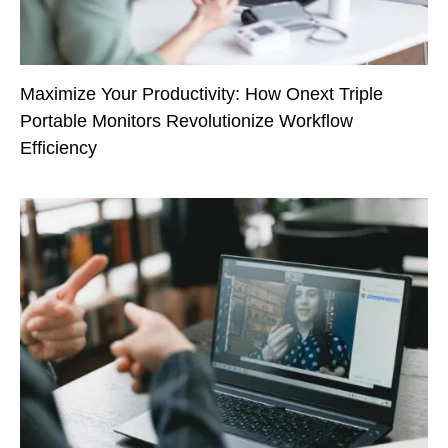
Maximize Your Productivity: How Onext Triple
Portable Monitors Revolutionize Workflow
Efficiency