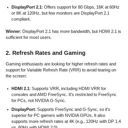
DisplayPort 2.1
: Offers support for 80 Gbps, 16K at 60Hz
or 8K at 120Hz, but few monitors are DisplayPort 2.1
compliant.
Winner
: DisplayPort 2.1 has more bandwidth, but HDMI 2.1 is
sufficient for most users.
2. Refresh Rates and Gaming
Gaming enthusiasts are looking for higher refresh rates and
support for Variable Refresh Rate (VRR) to avoid tearing on
the screen:
HDMI 2.1
: Supports VRR, including HDMI VRR for
consoles and AMD FreeSync. It’s restricted to FreeSync
for PCs, not NVIDIA G-Sync.
DisplayPort
: Supports FreeSync and G-Sync, so it’s
superior for PC gamers with NVIDIA GPUs. It also
supports more refresh rates at 4K (e.g., 120Hz with DP 1.4
vs. 60Hz with HDMI 2.0).