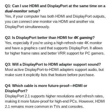
Q1: Can I use HDMI and DisplayPort at the same time on a
dual-monitor
setup?
Yes, if your computer has both HDMI and DisplayPort outputs,
you can connect one monitor via HDMI and another via
DisplayPort simultaneously.
Q2: Is DisplayPort better than HDMI for
4K gaming
?
Yes, especially if you’re using a high-refresh-rate 4K monitor
and have a graphics card that supports DisplayPort. It allows
for higher frame rates and better VRR support for PC gamers.
Q3: Will a DisplayPort to HDMI adapter support sound?
Most active DisplayPort-to-HDMI adapters support audio, but
make sure it explicitly lists that feature before purchase.
Q4: Which cable is more future-proof—HDMI or
DisplayPort?
DisplayPort 2.1 supports higher resolutions and refresh rates,
making it more future-proof for high-end PCs. However, HDMI
2.1 remains more common in TVs and consoles.