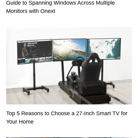
Guide to Spanning Windows Across Multiple
Monitors with Onext
Top 5 Reasons to Choose a 27-Inch Smart TV for
Your Home