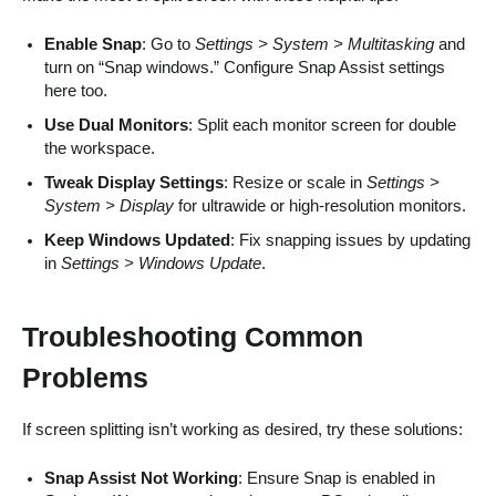
Enable Snap
: Go to
Settings > System > Multitasking
and
turn on “Snap windows.” Configure Snap Assist settings
here too.
Use Dual Monitors
: Split each monitor screen for double
the workspace.
Tweak Display Settings
: Resize or scale in
Settings >
System > Display
for ultrawide or high-resolution monitors.
Keep Windows Updated
: Fix snapping issues by updating
in
Settings > Windows Update
.
Troubleshooting Common
Problems
If screen splitting isn’t working as desired, try these solutions:
Snap Assist Not Working
: Ensure Snap is enabled in