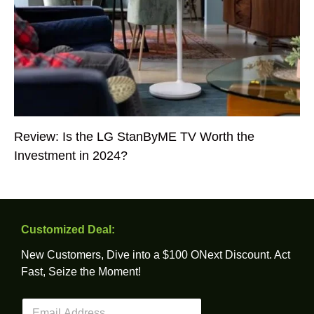
Review: Is the LG StanByME TV Worth the
Investment in 2024?
Customized Deal:
New Customers, Dive into a $100 ONext Discount. Act
Fast, Seize the Moment!
E