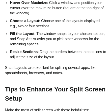
Hover Over Maximize
: Click a window and position your
cursor over the maximize button (square at the top-right of
the window).
Choose a Layout
: Choose one of the layouts displayed,
e.g., two or four sections.
Fill the Layout
: The window snaps to your chosen section,
and Snap Assist asks you to pick other windows for the
remaining spaces.
Resize Sections
: Drag the borders between the sections to
adjust the size of the layout.
Snap Layouts are excellent for splitting several apps, like
spreadsheets, browsers, and notes.
Tips to Enhance Your Split Screen
Setup
Make the most of split screen with these helpful tips: