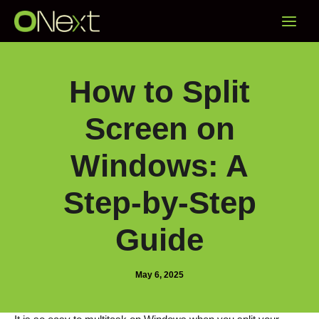
Skip
Main
to
content
Menu
How to Split
Screen on
Windows: A
Step-by-Step
Guide
May 6, 2025