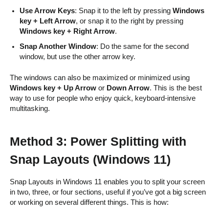
Use Arrow Keys
: Snap it to the left by pressing
Windows
key + Left Arrow
, or snap it to the right by pressing
Windows key + Right Arrow
.
Snap Another Window
: Do the same for the second
window, but use the other arrow key.
The windows can also be maximized or minimized using
Windows key + Up Arrow
or
Down Arrow
. This is the best
way to use for people who enjoy quick, keyboard-intensive
multitasking.
Method 3: Power Splitting with
Snap Layouts (Windows 11)
Snap Layouts in Windows 11 enables you to split your screen
in two, three, or four sections, useful if you’ve got a big screen
or working on several different things. This is how: