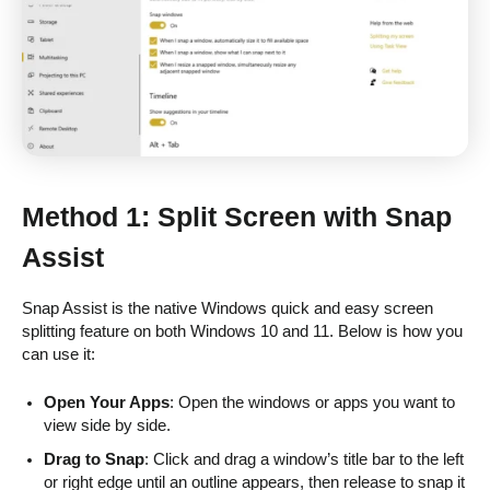
Method 1: Split Screen with Snap
Assist
Snap Assist is the native Windows quick and easy screen
splitting feature on both Windows 10 and 11. Below is how you
can use it:
Open Your Apps
: Open the windows or apps you want to
view side by side.
Drag to Snap
: Click and drag a window’s title bar to the left
or right edge until an outline appears, then release to snap it