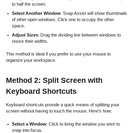
to half the screen.
Select Another Window
: Snap Assist will show thumbnails
of other open windows. Click one to occupy the other
space.
Adjust Sizes
: Drag the dividing line between windows to
resize their widths.
This method is ideal if you prefer to use your mouse to
organize your workspace.
Method 2: Split Screen with
Keyboard Shortcuts
Keyboard shortcuts provide a quick means of splitting your
screen without having to touch the mouse. Here’s how:
Select a Window
: Click to bring the window you wish to
snap into focus.