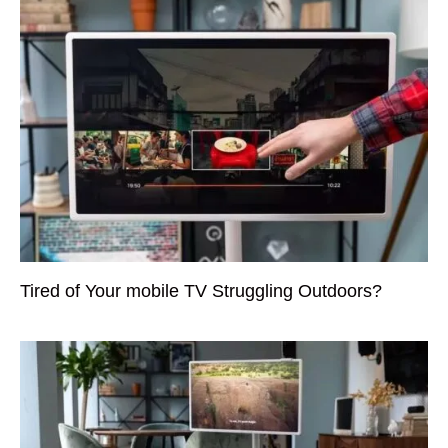
Tired of Your mobile TV Struggling Outdoors?