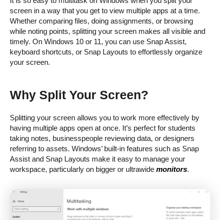
It is so easy to multitask on Windows when you split your
screen in a way that you get to view multiple apps at a time.
Whether comparing files, doing assignments, or browsing
while noting points, splitting your screen makes all visible and
timely. On Windows 10 or 11, you can use Snap Assist,
keyboard shortcuts, or Snap Layouts to effortlessly organize
your screen.
Why Split Your Screen?
Splitting your screen allows you to work more effectively by
having multiple apps open at once. It’s perfect for students
taking notes, businesspeople reviewing data, or designers
referring to assets. Windows’ built-in features such as Snap
Assist and Snap Layouts make it easy to manage your
workspace, particularly on bigger or ultrawide
monitors
.