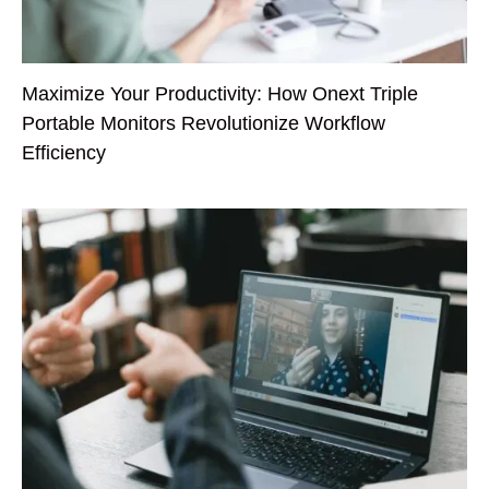
Maximize Your Productivity: How Onext Triple
Portable Monitors Revolutionize Workflow
Efficiency