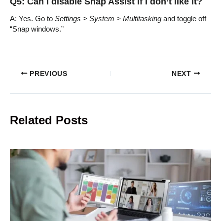
Q5: Can I disable Snap Assist if I don’t like it?
A: Yes. Go to
Settings > System > Multitasking
and toggle off
“Snap windows.”
PREVIOUS
NEXT
Related Posts