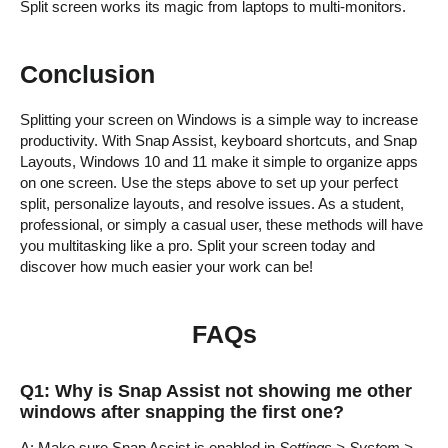
Split screen works its magic from laptops to multi-monitors.
Conclusion
Splitting your screen on Windows is a simple way to increase
productivity. With Snap Assist, keyboard shortcuts, and Snap
Layouts, Windows 10 and 11 make it simple to organize apps
on one screen. Use the steps above to set up your perfect
split, personalize layouts, and resolve issues. As a student,
professional, or simply a casual user, these methods will have
you multitasking like a pro. Split your screen today and
discover how much easier your work can be!
FAQs
Q1: Why is Snap Assist not showing me other
windows after snapping the first one?
A: Make sure Snap Assist is enabled in
Settings > System >