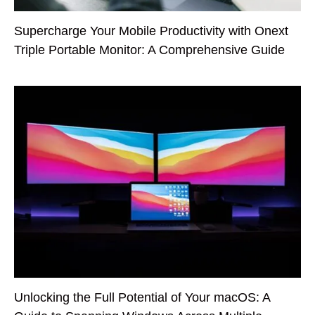
Supercharge Your Mobile Productivity with Onext
Triple Portable Monitor: A Comprehensive Guide
Unlocking the Full Potential of Your macOS: A