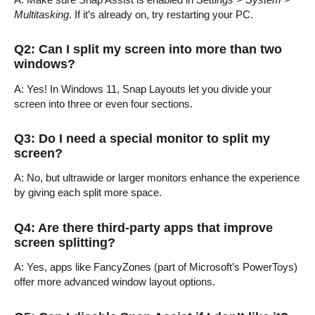
Multitasking
. If it’s already on, try restarting your PC.
Q2: Can I split my screen into more than two
windows?
A: Yes! In Windows 11, Snap Layouts let you divide your
screen into three or even four sections.
Q3: Do I need a special monitor to split my
screen?
A: No, but ultrawide or larger monitors enhance the experience
by giving each split more space.
Q4: Are there third-party apps that improve
screen splitting?
A: Yes, apps like FancyZones (part of Microsoft’s PowerToys)
offer more advanced window layout options.