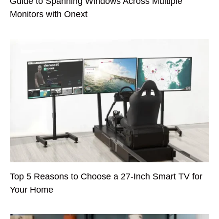
Guide to Spanning Windows Across Multiple
Monitors with Onext
Top 5 Reasons to Choose a 27-Inch Smart TV for
Your Home