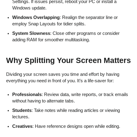
Settings. If issues persist, reboot your PC or install a
Windows update.
Windows Overlapping
: Realign the separator line or
employ Snap Layouts for tidier splits.
System Slowness
: Close other programs or consider
adding RAM for smoother multitasking.
Why Splitting Your Screen Matters
Dividing your screen saves you time and effort by having
everything you need in front of you. It’s a life-saver for:
Professionals
: Review data, write reports, or track emails
without having to alternate tabs.
Students
: Take notes while reading articles or viewing
lectures.
Creatives
: Have reference designs open while editing.