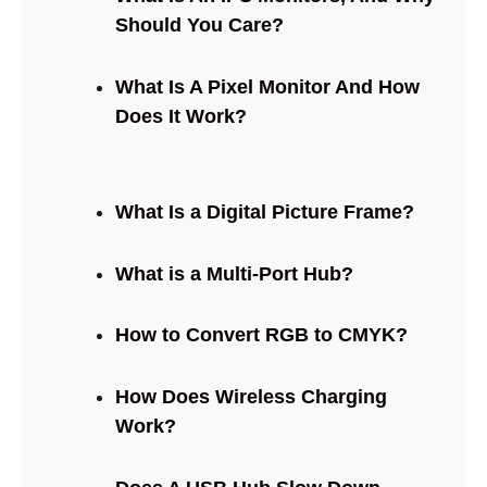
Should You Care?
What Is A Pixel Monitor And How
Does It Work?
What Is a Digital Picture Frame?
What is a Multi-Port Hub?
How to Convert RGB to CMYK?
How Does Wireless Charging
Work?