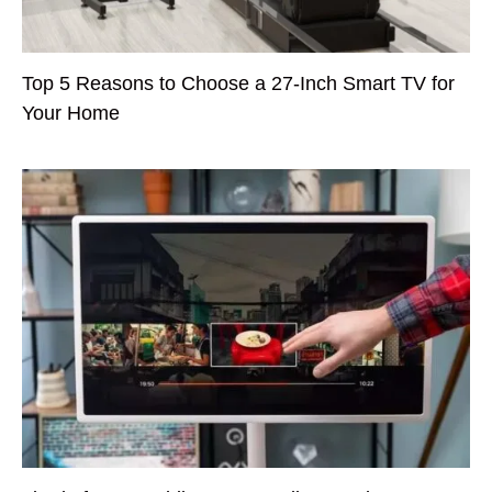
Top 5 Reasons to Choose a 27-Inch Smart TV for
Your Home