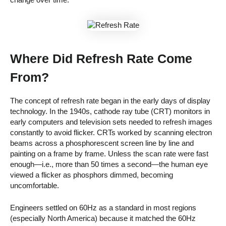
Where Did Refresh Rate Come
From?
The concept of refresh rate began in the early days of display
technology. In the 1940s, cathode ray tube (CRT) monitors in
early computers and television sets needed to refresh images
constantly to avoid flicker. CRTs worked by scanning electron
beams across a phosphorescent screen line by line and
painting on a frame by frame. Unless the scan rate were fast
enough—i.e., more than 50 times a second—the human eye
viewed a flicker as phosphors dimmed, becoming
uncomfortable.
Engineers settled on 60Hz as a standard in most regions
(especially North America) because it matched the 60Hz