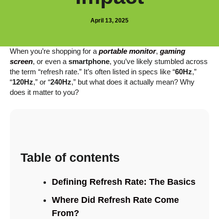
April 13, 2025
When you’re shopping for a
portable monitor
,
gaming
screen
, or even a
smartphone
, you’ve likely stumbled across
the term “refresh rate.” It’s often listed in specs like “
60Hz
,”
“
120Hz
,” or “
240Hz
,” but what does it actually mean? Why
does it matter to you?
Table of contents
Defining Refresh Rate: The Basics
Where Did Refresh Rate Come
From?