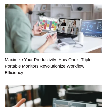
Maximize Your Productivity: How Onext Triple
Portable Monitors Revolutionize Workflow
Efficiency