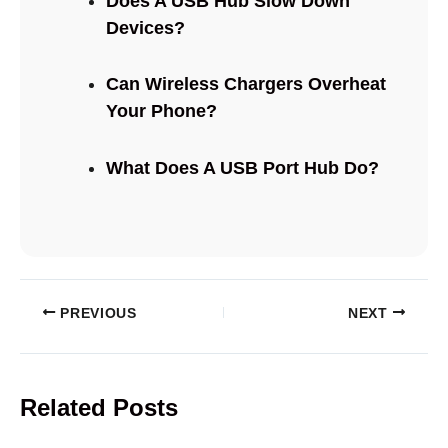
Does A USB Hub Slow Down
Devices?
Can Wireless Chargers Overheat
Your Phone?
What Does A USB Port Hub Do?
PREVIOUS
NEXT
Related Posts