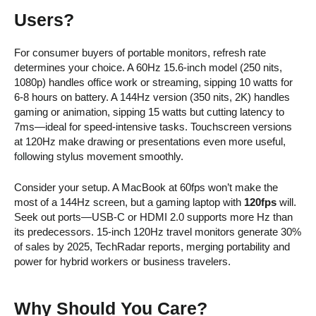
Users?
For consumer buyers of portable monitors, refresh rate
determines your choice. A 60Hz 15.6-inch model (250 nits,
1080p) handles office work or streaming, sipping 10 watts for
6-8 hours on battery. A 144Hz version (350 nits, 2K) handles
gaming or animation, sipping 15 watts but cutting latency to
7ms—ideal for speed-intensive tasks. Touchscreen versions
at 120Hz make drawing or presentations even more useful,
following stylus movement smoothly.
Consider your setup. A MacBook at 60fps won’t make the
most of a 144Hz screen, but a gaming laptop with
120fps
will.
Seek out ports—USB-C or HDMI 2.0 supports more Hz than
its predecessors. 15-inch 120Hz travel monitors generate 30%
of sales by 2025, TechRadar reports, merging portability and
power for hybrid workers or business travelers.
Why Should You Care?