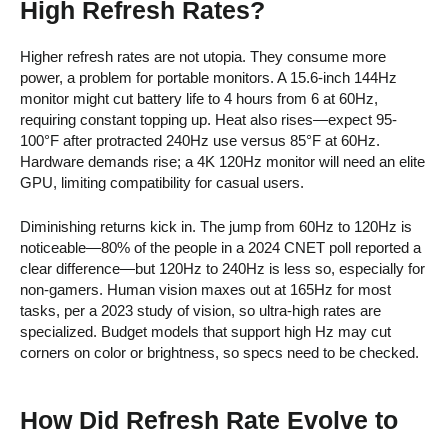
High Refresh Rates?
Higher refresh rates are not utopia. They consume more
power, a problem for portable monitors. A 15.6-inch 144Hz
monitor might cut battery life to 4 hours from 6 at 60Hz,
requiring constant topping up. Heat also rises—expect 95-
100°F after protracted 240Hz use versus 85°F at 60Hz.
Hardware demands rise; a 4K 120Hz monitor will need an elite
GPU, limiting compatibility for casual users.
Diminishing returns kick in. The jump from 60Hz to 120Hz is
noticeable—80% of the people in a 2024 CNET poll reported a
clear difference—but 120Hz to 240Hz is less so, especially for
non-gamers. Human vision maxes out at 165Hz for most
tasks, per a 2023 study of vision, so ultra-high rates are
specialized. Budget models that support high Hz may cut
corners on color or brightness, so specs need to be checked.
How Did Refresh Rate Evolve to