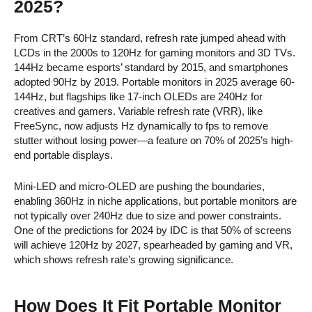
2025?
From CRT’s 60Hz standard, refresh rate jumped ahead with
LCDs in the 2000s to 120Hz for gaming monitors and 3D TVs.
144Hz became esports’ standard by 2015, and smartphones
adopted 90Hz by 2019. Portable monitors in 2025 average 60-
144Hz, but flagships like 17-inch OLEDs are 240Hz for
creatives and gamers. Variable refresh rate (VRR), like
FreeSync, now adjusts Hz dynamically to fps to remove
stutter without losing power—a feature on 70% of 2025’s high-
end portable displays.
Mini-LED and micro-OLED are pushing the boundaries,
enabling 360Hz in niche applications, but portable monitors are
not typically over 240Hz due to size and power constraints.
One of the predictions for 2024 by IDC is that 50% of screens
will achieve 120Hz by 2027, spearheaded by gaming and VR,
which shows refresh rate’s growing significance.
How Does It Fit Portable Monitor