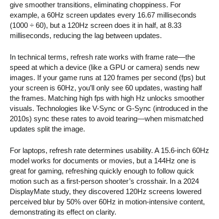
give smoother transitions, eliminating choppiness. For
example, a 60Hz screen updates every 16.67 milliseconds
(1000 ÷ 60), but a 120Hz screen does it in half, at 8.33
milliseconds, reducing the lag between updates.
In technical terms, refresh rate works with frame rate—the
speed at which a device (like a GPU or camera) sends new
images. If your game runs at 120 frames per second (fps) but
your screen is 60Hz, you’ll only see 60 updates, wasting half
the frames. Matching high fps with high Hz unlocks smoother
visuals. Technologies like V-Sync or G-Sync (introduced in the
2010s) sync these rates to avoid tearing—when mismatched
updates split the image.
For laptops, refresh rate determines usability. A 15.6-inch 60Hz
model works for documents or movies, but a 144Hz one is
great for gaming, refreshing quickly enough to follow quick
motion such as a first-person shooter’s crosshair. In a 2024
DisplayMate study, they discovered 120Hz screens lowered
perceived blur by 50% over 60Hz in motion-intensive content,
demonstrating its effect on clarity.