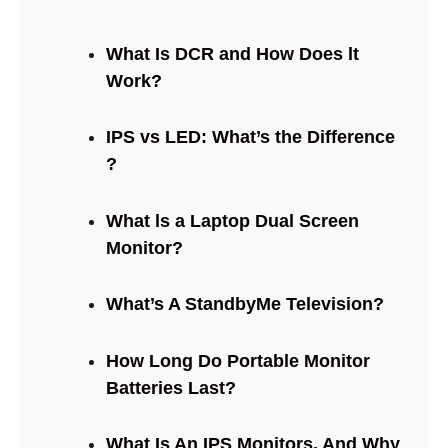
What Is DCR and How Does lt
Work?
IPS vs LED: What’s the Difference
?
What ls a Laptop Dual Screen
Monitor?
What’s A StandbyMe Television?
How Long Do Portable Monitor
Batteries Last?
What Is An IPS Monitors, And Why