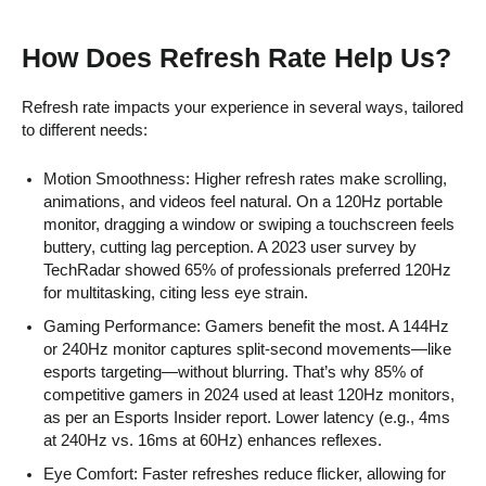
How Does Refresh Rate Help Us?
Refresh rate impacts your experience in several ways, tailored
to different needs:
Motion Smoothness: Higher refresh rates make scrolling,
animations, and videos feel natural. On a 120Hz portable
monitor, dragging a window or swiping a touchscreen feels
buttery, cutting lag perception. A 2023 user survey by
TechRadar showed 65% of professionals preferred 120Hz
for multitasking, citing less eye strain.
Gaming Performance: Gamers benefit the most. A 144Hz
or 240Hz monitor captures split-second movements—like
esports targeting—without blurring. That’s why 85% of
competitive gamers in 2024 used at least 120Hz monitors,
as per an Esports Insider report. Lower latency (e.g., 4ms
at 240Hz vs. 16ms at 60Hz) enhances reflexes.
Eye Comfort: Faster refreshes reduce flicker, allowing for