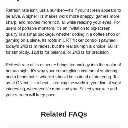
Refresh rate isn’t just a number—it’s if your screen appears to
be alive. A higher Hz makes work more snappy, games more
sharp, and movies more rich, all while relaxing your eyes. For
users of portable monitors, it’s an invitation to big-screen
quality in a small package, whether coding in a coffee shop or
gaming on a plane. Its roots in CRT flicker control spawned
today’s 240Hz miracles, but the real triumph is choice: 60Hz
for simplicity, 120Hz for balance, or 240Hz for precision.
Refresh rate at its essence brings technology into the realm of
human sight. It’s why your cursor glides instead of stuttering,
and a headshot is where it should be instead of stuttering. To
us at ONext, it’s a beat—keeping the world in your line of sight
interesting, wherever life may lead you. Select your rate and
your screen will keep pace.
Related FAQs