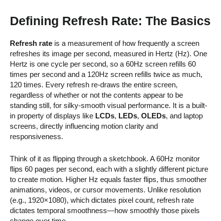
Defining Refresh Rate: The Basics
Refresh rate
is a measurement of how frequently a screen
refreshes its image per second, measured in Hertz (Hz). One
Hertz is one cycle per second, so a 60Hz screen refills 60
times per second and a 120Hz screen refills twice as much,
120 times. Every refresh re-draws the entire screen,
regardless of whether or not the contents appear to be
standing still, for silky-smooth visual performance. It is a built-
in property of displays like
LCDs
,
LEDs
,
OLEDs
, and laptop
screens, directly influencing motion clarity and
responsiveness.
Think of it as flipping through a sketchbook. A 60Hz monitor
flips 60 pages per second, each with a slightly different picture
to create motion. Higher Hz equals faster flips, thus smoother
animations, videos, or cursor movements. Unlike resolution
(e.g., 1920×1080), which dictates pixel count, refresh rate
dictates temporal smoothness—how smoothly those pixels
change over time.