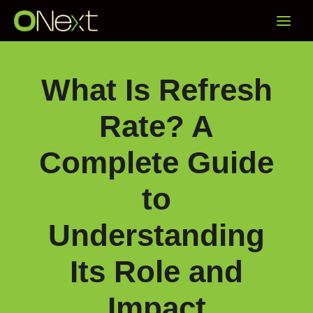
Skip
Main
to
content
Menu
What Is Refresh
Rate? A
Complete Guide
to
Understanding
Its Role and
Impact