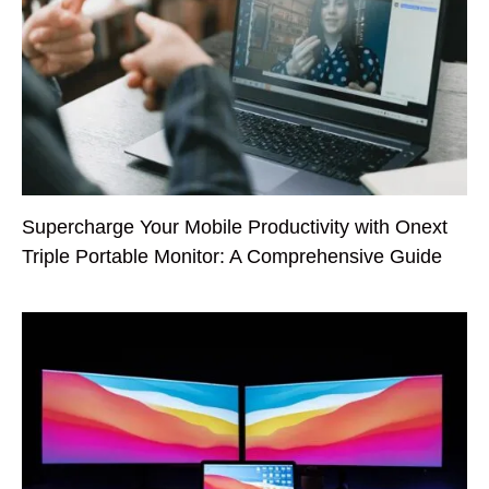
Supercharge Your Mobile Productivity with Onext
Triple Portable Monitor: A Comprehensive Guide