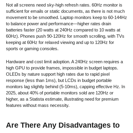
Not all screens need sky-high refresh rates. 60Hz monitor is
sufficient for emails or static documents, as there is not much
movement to be smoothed. Laptop monitors keep to 60-144Hz
to balance power and performance—higher rates drain
batteries faster (20 watts at 240Hz compared to 10 watts at
60Hz). Phones push 90-120Hz for smooth scrolling, with TVs
keeping at 60Hz for relaxed viewing and up to 120Hz for
sports or gaming consoles.
Hardware and cost limit adoption. A 240Hz screen requires a
high GPU to provide frames, impossible in budget laptops.
OLEDs by nature support high rates due to rapid pixel
response (less than 1ms), but LCDs in budget portable
monitors lag slightly behind (5-10ms), capping effective Hz. In
2025, about 40% of portable monitors sold are 120Hz or
higher, as a Statista estimate, illustrating need for premium
features without mass necessity.
Are There Any Disadvantages to