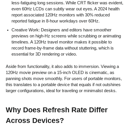
less-fatiguing long sessions. While CRT flicker was evident,
even 60Hz LCDs can subtly wear out eyes. A 2024 health
report associated 120Hz monitors with 30% reduced
reported fatigue in 8-hour workdays over 60Hz.
Creative Work: Designers and editors have smoother
previews on high-Hz screens while scrubbing or animating
timelines. A 120Hz travel monitor makes it possible to
record frame-by-frame data without stuttering, which is
essential for 3D rendering or video.
Aside from functionality, it also adds to immersion. Viewing a
120Hz movie preview on a 15-inch OLED is cinematic, as
panning shots move smoothly. For users of portable monitors,
this translates to a portable device that equals if not outshines
larger configurations, ideal for traveling or minimalist desks.
Why Does Refresh Rate Differ
Across Devices?