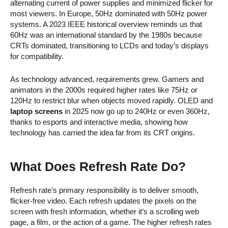
alternating current of power supplies and minimized flicker for
most viewers. In Europe, 50Hz dominated with 50Hz power
systems. A 2023 IEEE historical overview reminds us that
60Hz was an international standard by the 1980s because
CRTs dominated, transitioning to LCDs and today’s displays
for compatibility.
As technology advanced, requirements grew. Gamers and
animators in the 2000s required higher rates like 75Hz or
120Hz to restrict blur when objects moved rapidly. OLED and
laptop screens
in 2025 now go up to 240Hz or even 360Hz,
thanks to esports and interactive media, showing how
technology has carried the idea far from its CRT origins.
What Does Refresh Rate Do?
Refresh rate’s primary responsibility is to deliver smooth,
flicker-free video. Each refresh updates the pixels on the
screen with fresh information, whether it’s a scrolling web
page, a film, or the action of a game. The higher refresh rates