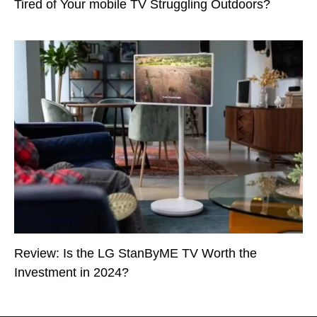
Tired of Your mobile TV Struggling Outdoors?
Review: Is the LG StanByME TV Worth the
Investment in 2024?