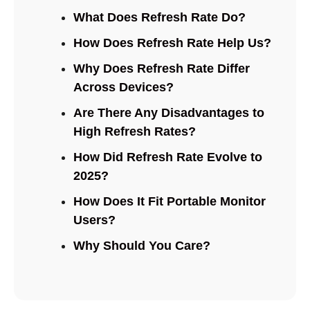
What Does Refresh Rate Do?
How Does Refresh Rate Help Us?
Why Does Refresh Rate Differ
Across Devices?
Are There Any Disadvantages to
High Refresh Rates?
How Did Refresh Rate Evolve to
2025?
How Does It Fit Portable Monitor
Users?
Why Should You Care?