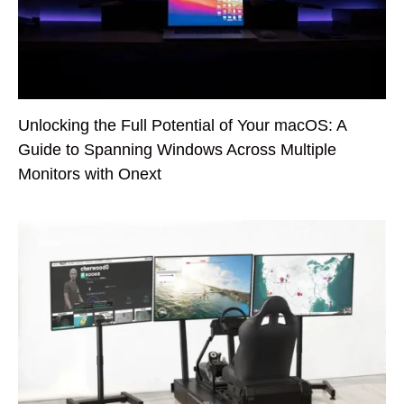
Unlocking the Full Potential of Your macOS: A
Guide to Spanning Windows Across Multiple
Monitors with Onext